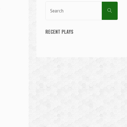
Sear
SEARCH
for:
RECENT PLAYS