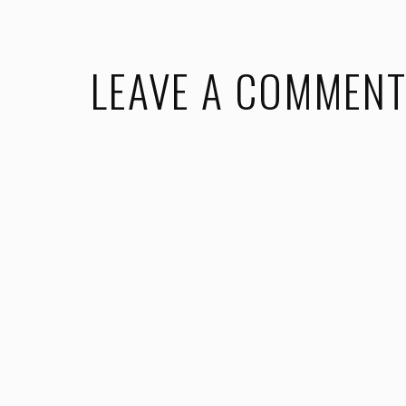
LEAVE A COMMEN