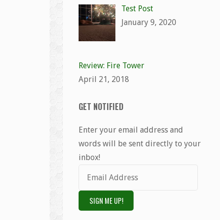
Test Post
January 9, 2020
Review: Fire Tower
April 21, 2018
GET NOTIFIED
Enter your email address and
words will be sent directly to your
inbox!
Email
Address
SIGN ME UP!