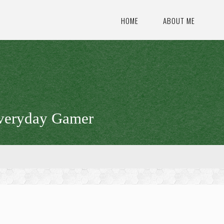
HOME
ABOUT ME
veryday Gamer