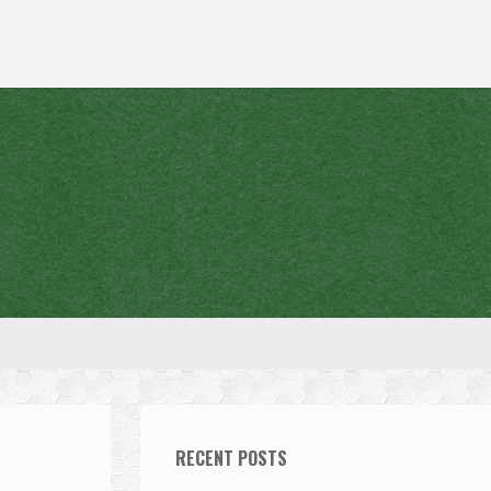
RECENT POSTS