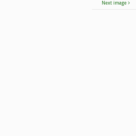
Next image
T