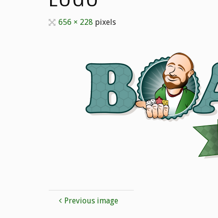
Full
656 × 228
pixels
size
Previous image