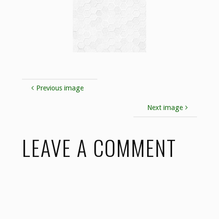
Previous image
Next image
LEAVE A COMMENT