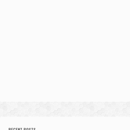
RECENT POSTS