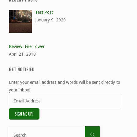
Test Post
January 9, 2020
Review: Fire Tower
April 21, 2018
GET NOTIFIED
Enter your email address and words will be sent directly to
your inbox!
Email
Address
SIGN ME UP!
Search
SEARCH