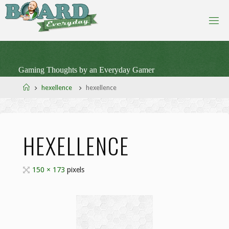
Skip
to
content
Gaming Thoughts by an Everyday Gamer
Home
hexellence
hexellence
HEXELLENCE
Full
150 × 173
pixels
size