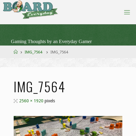
Skip
to
content
Gaming Thoughts by an Everyday Gamer
Home
IMG_7564
IMG_7564
IMG_7564
Full
2560 × 1920
pixels
size