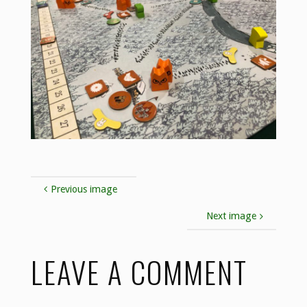
Previous image
Next image
LEAVE A COMMENT