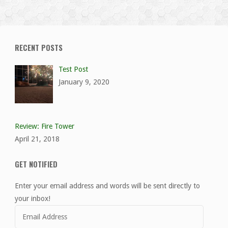
RECENT POSTS
Test Post
January 9, 2020
Review: Fire Tower
April 21, 2018
GET NOTIFIED
Enter your email address and words will be sent directly to
your inbox!
Email
Address